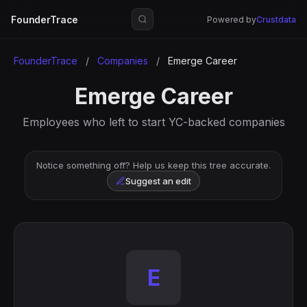
FounderTrace
Powered by
Crustdata
FounderTrace
/
Companies
/
Emerge Career
Emerge Career
Employees who left to start YC-backed companies
Notice something off? Help us keep this tree accurate.
Suggest an edit
E