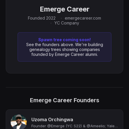
Emerge Career
Founded 2022
emergecareer.com
YC Company
Spawn tree coming soon!
See the founders above. We're building
genealogy trees showing companies
founded by Emerge Career alumni.
Emerge Career Founders
Uzoma Orchingwa
Founder @Emerge (YC S22) & @Ameelio; Yale Law JD/MBA '22