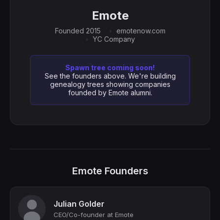
Emote
Founded 2015
emotenow.com
YC Company
Spawn tree coming soon!
See the founders above. We're building
genealogy trees showing companies
founded by Emote alumni.
Emote Founders
Julian Golder
CEO/Co-founder at Emote