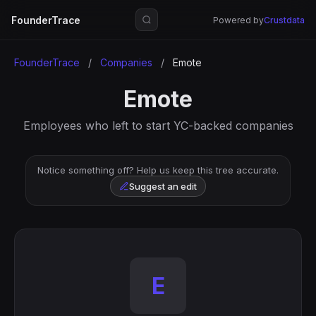
FounderTrace
Powered by
Crustdata
FounderTrace
/
Companies
/
Emote
Emote
Employees who left to start YC-backed companies
Notice something off? Help us keep this tree accurate.
Suggest an edit
E