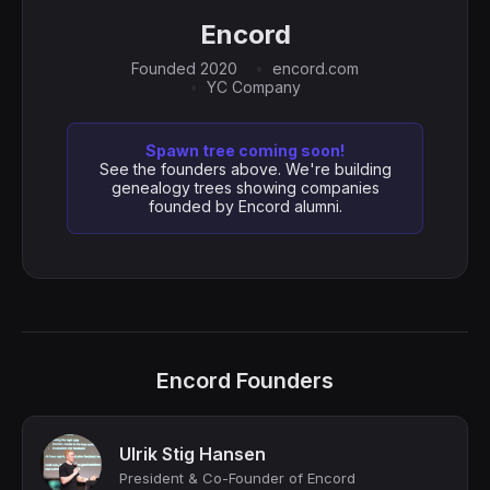
Encord
Founded 2020
encord.com
YC Company
Spawn tree coming soon!
See the founders above. We're building
genealogy trees showing companies
founded by Encord alumni.
Encord Founders
Ulrik Stig Hansen
President & Co-Founder of Encord