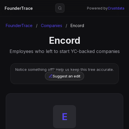
FounderTrace
Powered by
Crustdata
FounderTrace
/
Companies
/
Encord
Encord
Employees who left to start YC-backed companies
Notice something off? Help us keep this tree accurate.
Suggest an edit
E