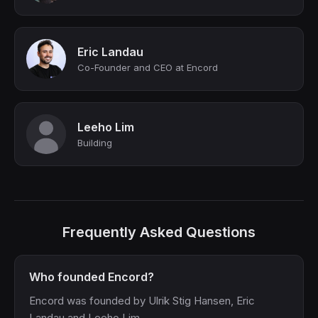
Eric Landau
Co-Founder and CEO at Encord
Leeho Lim
Building
Frequently Asked Questions
Who founded Encord?
Encord was founded by Ulrik Stig Hansen, Eric
Landau and Leeho Lim.