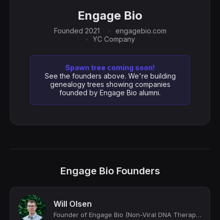
Engage Bio
Founded 2021
engagebio.com
YC Company
Spawn tree coming soon!
See the founders above. We're building
genealogy trees showing companies
founded by Engage Bio alumni.
Engage Bio Founders
Will Olsen
Founder of Engage Bio (Non-Viral DNA Therapies)