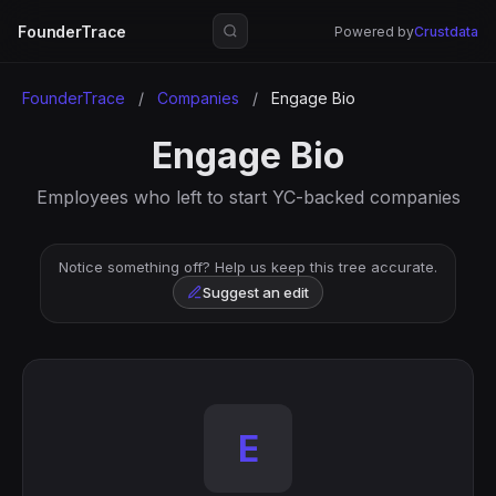
FounderTrace
Powered by
Crustdata
FounderTrace
/
Companies
/
Engage Bio
Engage Bio
Employees who left to start YC-backed companies
Notice something off? Help us keep this tree accurate.
Suggest an edit
E