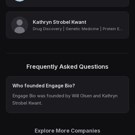
Kathryn Strobel Kwant
Drug Discovery | Genetic Medicine | Protein Engineering
Frequently Asked Questions
Who founded Engage Bio?
Engage Bio was founded by Will Olsen and Kathryn
Strobel Kwant.
Explore More Companies