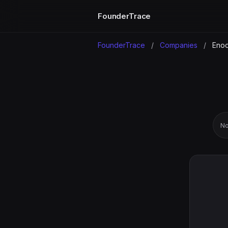
FounderTrace
FounderTrace
/
Companies
/
Eno
No