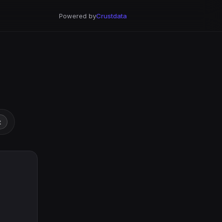
Powered by
Crustdata
t