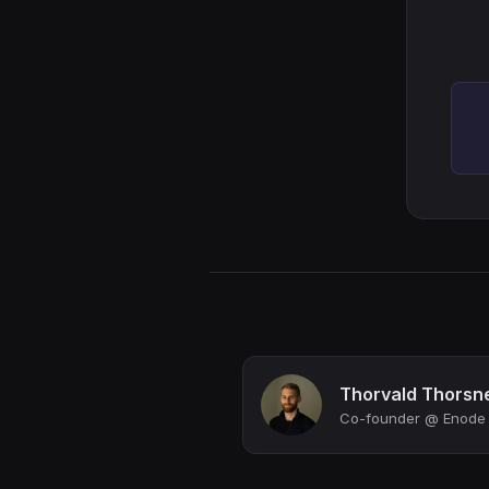
Thorvald Thorsn