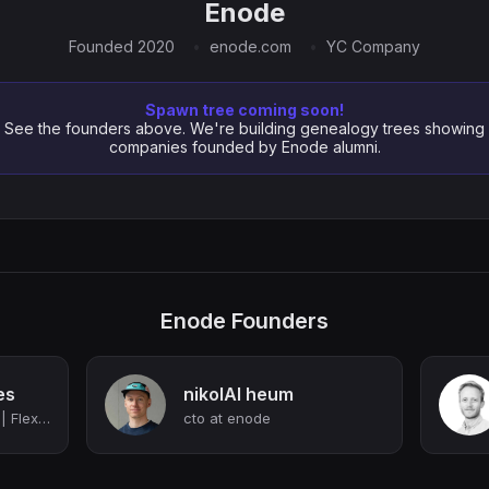
Enode
Founded 2020
enode.com
YC Company
Spawn tree coming soon!
See the founders above. We're building genealogy trees showing
companies founded by Enode alumni.
Enode Founders
es
nikolAI heum
Co-founder @ Enode | Flex platform for energy retailers | Ex-BCG
cto at enode