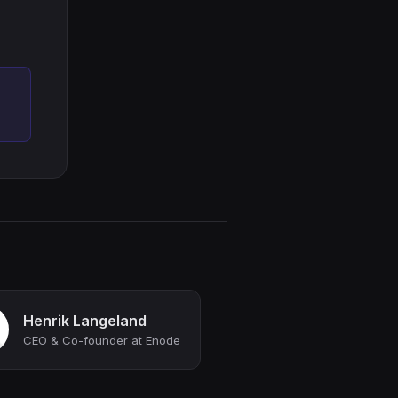
Henrik Langeland
CEO & Co-founder at Enode