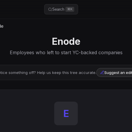
Search
⌘K
de
Enode
Employees who left to start YC-backed companies
tice something off? Help us keep this tree accurate.
Suggest an edi
E