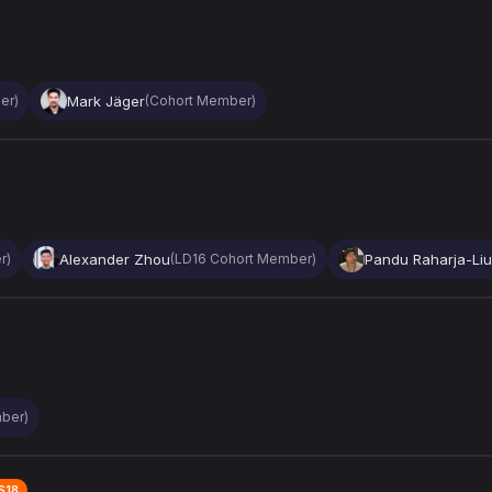
Mark Jäger
er)
(Cohort Member)
Alexander Zhou
Pandu Raharja-Liu
r)
(LD16 Cohort Member)
ber)
S18