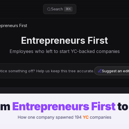
Search
⌘K
preneurs First
Entrepreneurs First
Employees who left to start YC-backed companies
tice something off? Help us keep this tree accurate.
Suggest an edi