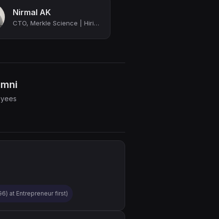
Nirmal AK
CTO, Merkle Science | Hiring for multiple roles
umni
oyees
) at Entrepreneur first)