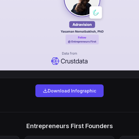
Download Infographic
Entrepreneurs First Founders