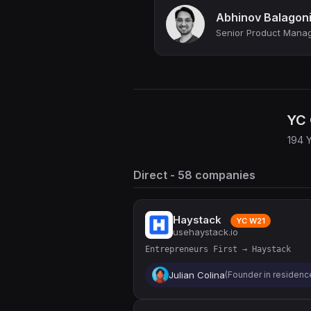
Abhinov Balagon
YC 
194 
Direct - 58 companies
Haystack
YC W21
usehaystack.io
Entrepreneurs First → Haystack
Julian Colina
(Founder in residence