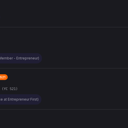
Member - Entrepreneur)
S21
 (YC S21)
e at Entrepreneur First)