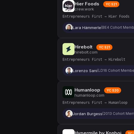
Hier Foods
YC S21
crew.work
Entrepreneurs First → Hier Foods
Lara Hämmerle
(BE4 Cohort Memb
Hirebolt
YC S21
hirebolt.com
Entrepreneurs First → Hirebolt
Lorenzo Sani
(LD16 Cohort Membe
Humanloop
YC S20
humanloop.com
Entrepreneurs First → Humanloop
Jordan Burgess
(2013 Cohort Mem
Hypermile by Konboi
YC 