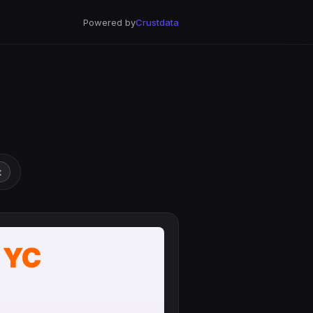
Powered by
Crustdata
t