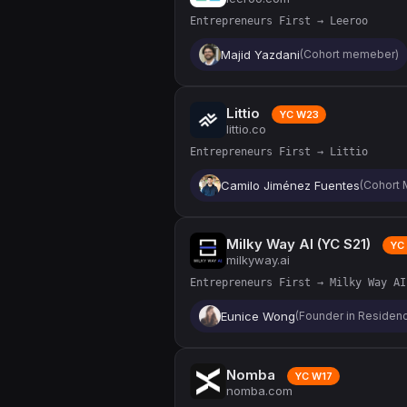
Entrepreneurs First → Leeroo
Majid Yazdani
(Cohort memeber)
Littio
YC W23
littio.co
Entrepreneurs First → Littio
Camilo Jiménez Fuentes
(Cohort 
Milky Way AI (YC S21)
YC 
milkyway.ai
Entrepreneurs First → Milky Way AI
Eunice Wong
(Founder in Residenc
Nomba
YC W17
nomba.com