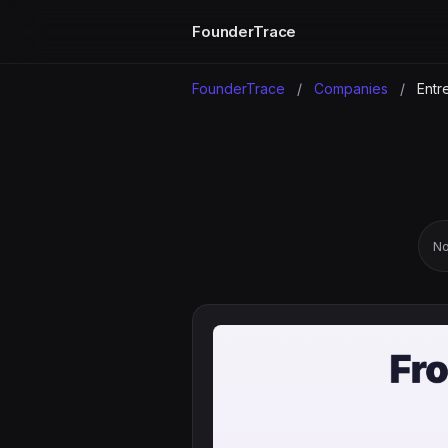
FounderTrace
FounderTrace
/
Companies
/
Entre
No