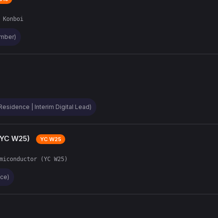
 Konboi
ember)
Residence | Interim Digital Lead)
(YC W25)
YC W25
miconductor (YC W25)
nce)