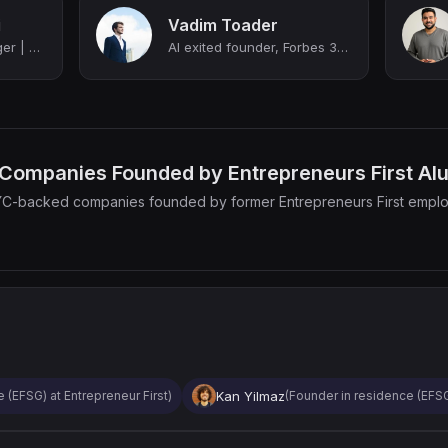
i
Vadim Toader
Senior Product Manager | B2B SaaS, E-commerce, FinTech | Ex-Techstars Founder
AI exited founder, Forbes 30 under 30 | ex Bain, EF, Oxford
Companies Founded by Entrepreneurs First Al
YC-backed companies founded by former Entrepreneurs First empl
Kan Yilmaz
 (EFSG) at Entrepreneur First)
(Founder in residence (EFSG6