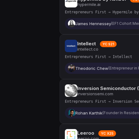
hypermile.ai
Entrepreneurs First → Hypermile by
James Hennessey
(EF1 Cohort M
Intellect
YC S21
intellect.co
Entrepreneurs First → Intellect
Theodoric Chew
(Entrepreneur in 
Inversion Semiconductor 
inversionsemi.com
Entrepreneurs First → Inversion Se
Rohan Karthik
(Founder In Reside
Leeroo
YC X25
leeroo.com