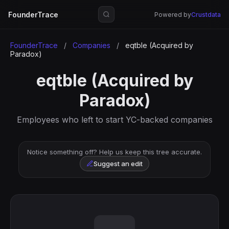
FounderTrace
Powered by
Crustdata
FounderTrace
/
Companies
/
eqtble (Acquired by
Paradox)
eqtble (Acquired by
Paradox)
Employees who left to start YC-backed companies
Notice something off? Help us keep this tree accurate.
Suggest an edit