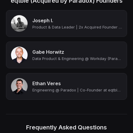
eqtble (Acquired by Paradox) Founders
Joseph I.
Product & Data Leader | 2x Acquired Founder (YC Alum) | AI & Analytics | Explori...
Gabe Horwitz
Data Product & Engineering @ Workday (Paradox) | Cofounder @ eqtble (acquired by...
Ethan Veres
Engineering @ Paradox | Co-Founder at eqtble | Transforming Companies with HR An...
Frequently Asked Questions