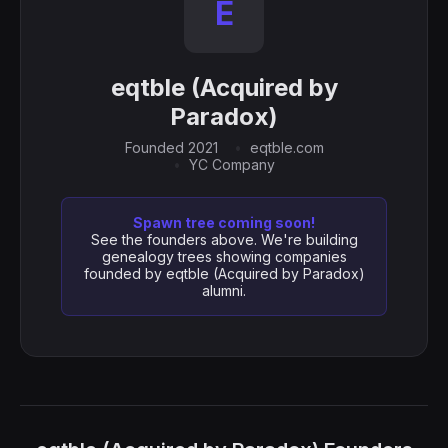
E
eqtble (Acquired by
Paradox)
Founded 2021
eqtble.com
YC Company
Spawn tree coming soon!
See the founders above. We're building
genealogy trees showing companies
founded by eqtble (Acquired by Paradox)
alumni.