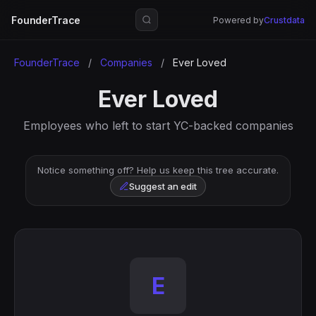
FounderTrace
Powered by
Crustdata
FounderTrace
/
Companies
/
Ever Loved
Ever Loved
Employees who left to start YC-backed companies
Notice something off? Help us keep this tree accurate.
Suggest an edit
E