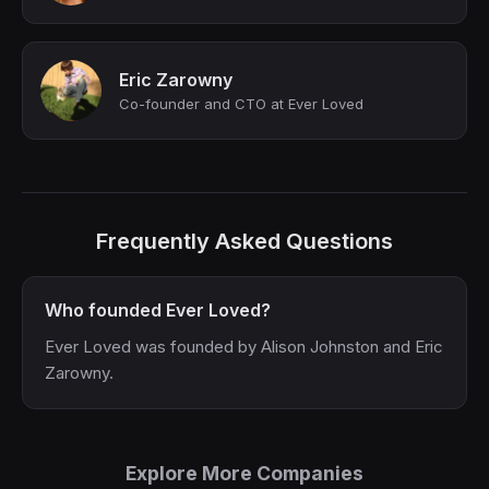
Eric Zarowny
Co-founder and CTO at Ever Loved
Frequently Asked Questions
Who founded Ever Loved?
Ever Loved was founded by Alison Johnston and Eric
Zarowny.
Explore More Companies