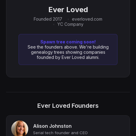
Ever Loved
Founded 2017
everloved.com
YC Company
Spawn tree coming soon!
See the founders above. We're building
genealogy trees showing companies
founded by Ever Loved alumni.
Ever Loved Founders
Alison Johnston
Serial tech founder and CEO