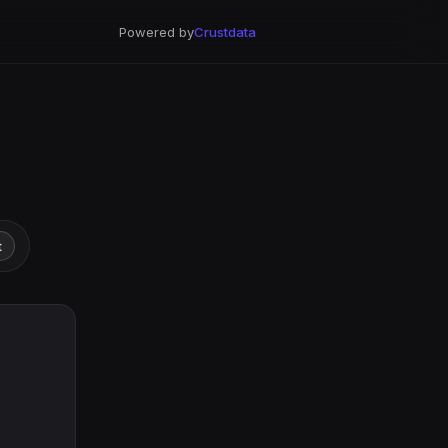
Powered by
Crustdata
t