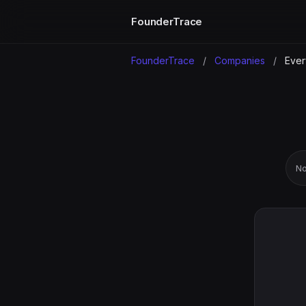
FounderTrace
FounderTrace
/
Companies
/
Eve
No