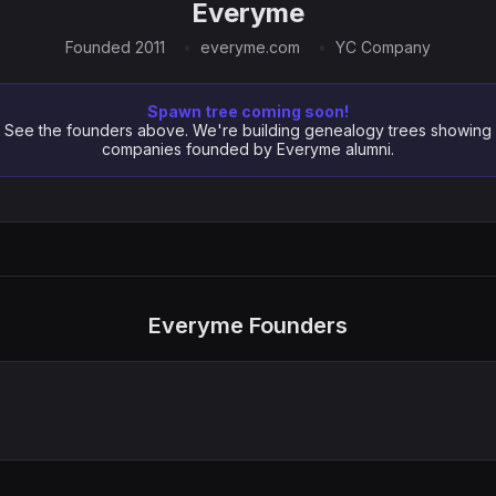
Everyme
Founded 2011
everyme.com
YC Company
Spawn tree coming soon!
See the founders above. We're building genealogy trees showing
companies founded by Everyme alumni.
Everyme Founders