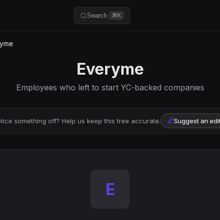
Search
⌘K
ryme
Everyme
Employees who left to start YC-backed companies
tice something off? Help us keep this tree accurate.
Suggest an edi
E