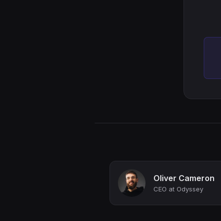
Oliver Cameron
CEO at Odyssey