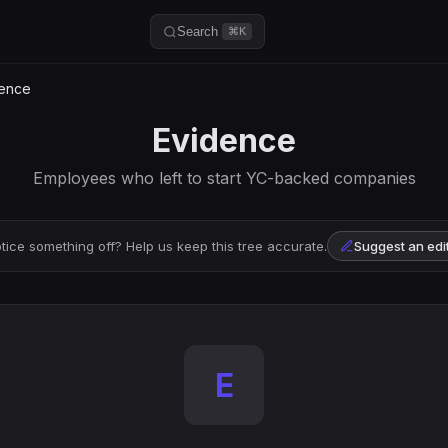
Search
⌘K
ence
Evidence
Employees who left to start YC-backed companies
tice something off? Help us keep this tree accurate.
Suggest an edi
E