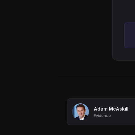
Adam McAskill
Evidence