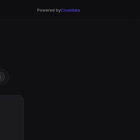
Powered by
Crustdata
t