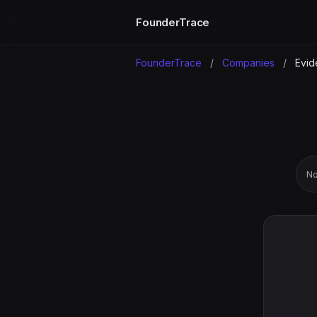
FounderTrace
FounderTrace
/
Companies
/
Evid
No