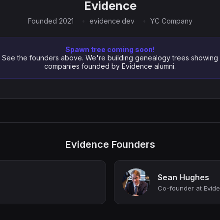
Evidence
Founded 2021
evidence.dev
YC Company
Spawn tree coming soon!
See the founders above. We're building genealogy trees showing
companies founded by Evidence alumni.
Evidence Founders
Sean Hughes
Co-founder at Evid