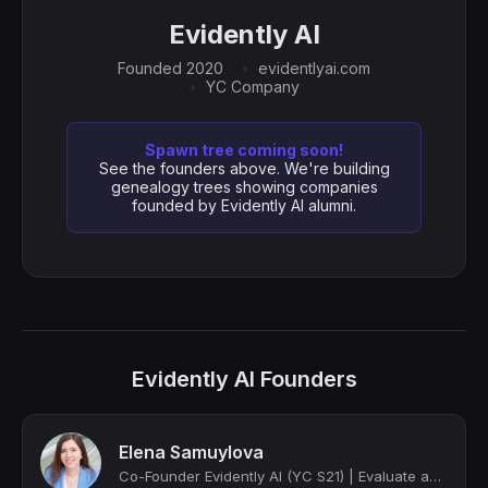
Evidently AI
Founded 2020
evidentlyai.com
YC Company
Spawn tree coming soon!
See the founders above. We're building
genealogy trees showing companies
founded by Evidently AI alumni.
Evidently AI Founders
Elena Samuylova
Co-Founder Evidently AI (YC S21) | Evaluate and test your AI systems. | Open-sou...