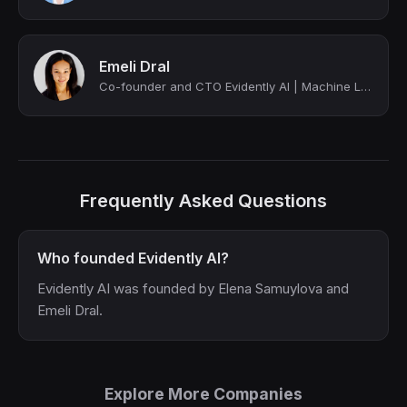
Emeli Dral
Co-founder and CTO Evidently AI | Machine Learning Instructor w/100K+ students
Frequently Asked Questions
Who founded Evidently AI?
Evidently AI was founded by Elena Samuylova and
Emeli Dral.
Explore More Companies