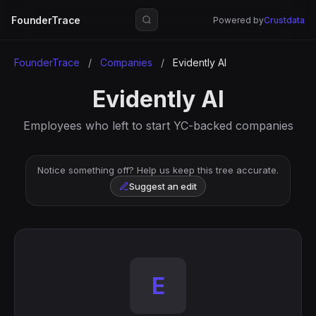
FounderTrace
Powered by
Crustdata
FounderTrace
/
Companies
/
Evidently AI
Evidently AI
Employees who left to start YC-backed companies
Notice something off? Help us keep this tree accurate.
Suggest an edit
E