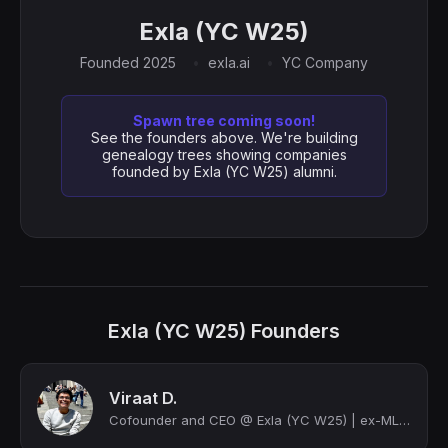
Exla (YC W25)
Founded 2025
exla.ai
YC Company
Spawn tree coming soon!
See the founders above. We're building
genealogy trees showing companies
founded by Exla (YC W25) alumni.
Exla (YC W25) Founders
Viraat D.
Cofounder and CEO @ Exla (YC W25) | ex-MLE @ Amazon