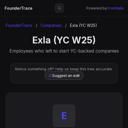
FounderTrace
Powered by
Crustdata
FounderTrace
/
Companies
/
Exla (YC W25)
Exla (YC W25)
Employees who left to start YC-backed companies
Notice something off? Help us keep this tree accurate.
Suggest an edit
E