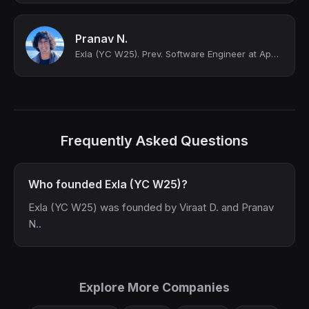
Pranav N.
Exla (YC W25). Prev. Software Engineer at Apple.
Frequently Asked Questions
Who founded Exla (YC W25)?
Exla (YC W25) was founded by Viraat D. and Pranav
N..
Explore More Companies