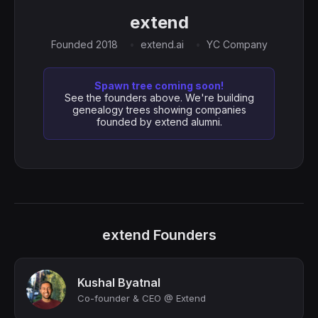
extend
Founded 2018
extend.ai
YC Company
Spawn tree coming soon!
See the founders above. We're building
genealogy trees showing companies
founded by extend alumni.
extend Founders
Kushal Byatnal
Co-founder & CEO @ Extend