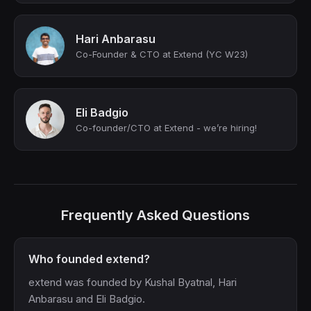
Hari Anbarasu
Co-Founder & CTO at Extend (YC W23)
Eli Badgio
Co-founder/CTO at Extend - we’re hiring!
Frequently Asked Questions
Who founded extend?
extend was founded by Kushal Byatnal, Hari
Anbarasu and Eli Badgio.