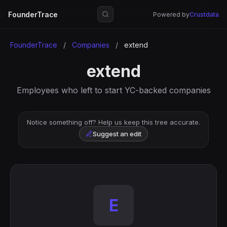
FounderTrace
Powered by
Crustdata
FounderTrace
/
Companies
/
extend
extend
Employees who left to start YC-backed companies
Notice something off? Help us keep this tree accurate.
Suggest an edit
E