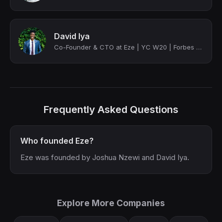
David Iya
Co-Founder & CTO at Eze | YC W20 | Forbes 30 U 30
Frequently Asked Questions
Who founded Eze?
Eze was founded by Joshua Nzewi and David Iya.
Explore More Companies