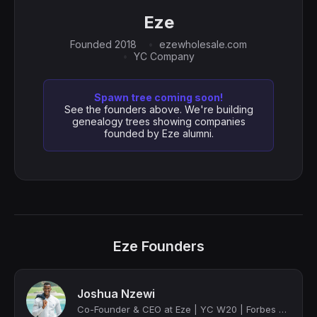
Eze
Founded 2018
ezewholesale.com
YC Company
Spawn tree coming soon!
See the founders above. We're building
genealogy trees showing companies
founded by Eze alumni.
Eze Founders
Joshua Nzewi
Co-Founder & CEO at Eze | YC W20 | Forbes 30 U 30