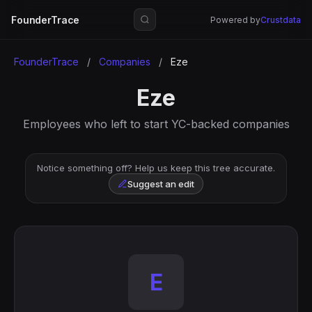
FounderTrace
Powered by
Crustdata
FounderTrace
/
Companies
/
Eze
Eze
Employees who left to start YC-backed companies
Notice something off? Help us keep this tree accurate.
Suggest an edit
E