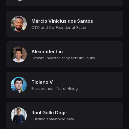
Márcio Vinicius dos Santos
CTO and Co-Founder at Facio
Alexander Lin
Growth Investor at Spectrum Equity
Ticiano V.
Entrepreneur. Nerd. Hiring!
Raul Gallo Dagir
Building something new