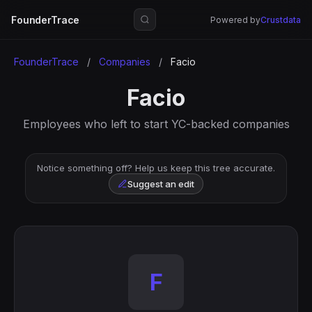
FounderTrace
Powered by
Crustdata
FounderTrace
/
Companies
/
Facio
Facio
Employees who left to start YC-backed companies
Notice something off? Help us keep this tree accurate.
Suggest an edit
F