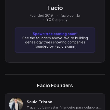
Facio
Founded 2019
facio.com.br
YC Company
Spawn tree coming soon!
See the founders above. We're building
genealogy trees showing companies
founded by Facio alumni.
Facio Founders
Saulo Tristao
Trazendo bem-estar financeiro para colaboradores de empresas brasileiras!