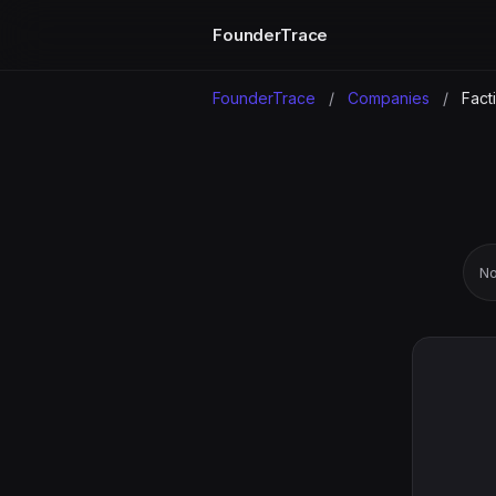
FounderTrace
FounderTrace
/
Companies
/
Fact
No