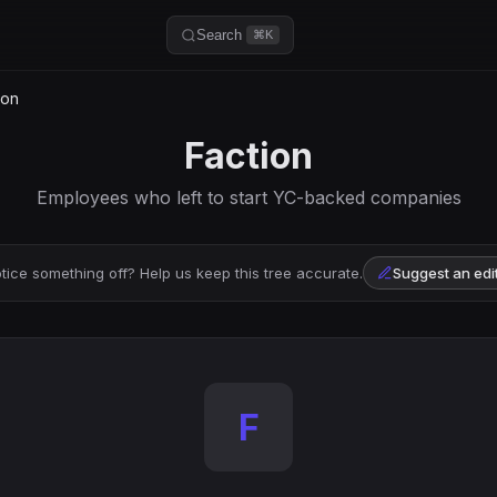
Search
⌘K
ion
Faction
Employees who left to start YC-backed companies
tice something off? Help us keep this tree accurate.
Suggest an edi
F