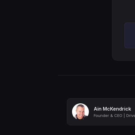
Ain McKendrick
Founder & CEO | Drive