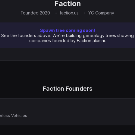
Faction
Founded 2020
faction.us
YC Company
Spawn tree coming soon!
See the founders above. We're building genealogy trees showing
companies founded by Faction alumni.
Faction Founders
rless Vehicles