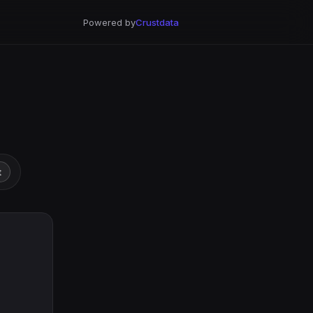
Powered by
Crustdata
t