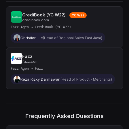
CrediBook (YC W22)
YC W22
credibook.com
Fazz Agen → CrediBook (YC W22)
Christian Lie
(Head of Regional Sales East Java)
Fazz
fazz.com
Fazz Agen → Fazz
Reza Rizky Darmawan
(Head of Product - Merchants)
Frequently Asked Questions