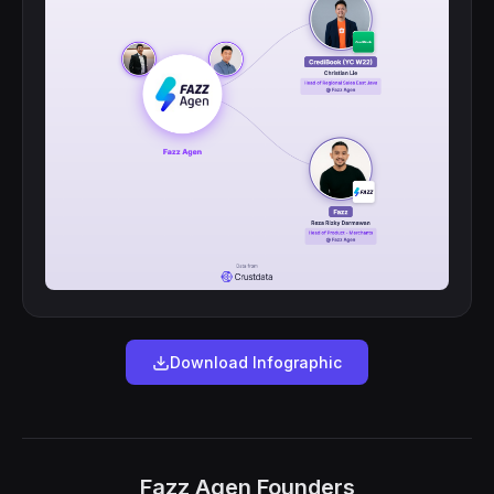
Download Infographic
Fazz Agen Founders