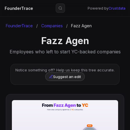
FounderTrace
Powered by
Crustdata
FounderTrace
/
Companies
/
Fazz Agen
Fazz Agen
Employees who left to start YC-backed companies
Notice something off? Help us keep this tree accurate.
Suggest an edit