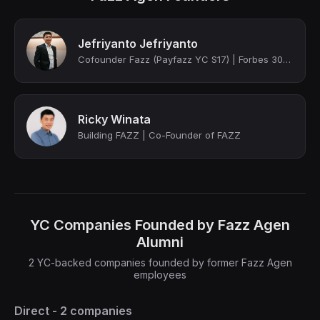
Jefriyanto Jefriyanto
Cofounder Fazz (Payfazz YC S17) | Forbes 30u30 2019 Asia
Ricky Winata
Building FAZZ | Co-Founder of FAZZ
YC Companies Founded by Fazz Agen
Alumni
2 YC-backed companies founded by former Fazz Agen
employees
Direct - 2 companies