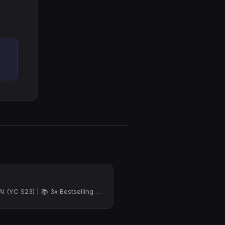
🧶 Founder @ Fiber AI (YC S23) | 📚 3x Bestselling Author | 🔍 Former Google PM