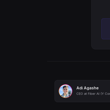
Adi Agashe