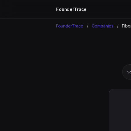
FounderTrace
FounderTrace
/
Companies
/
Fibe
No