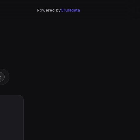
Powered by
Crustdata
t