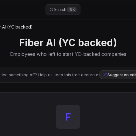
Search
⌘K
r AI (YC backed)
Fiber AI (YC backed)
Employees who left to start YC-backed companies
tice something off? Help us keep this tree accurate.
Suggest an edi
F