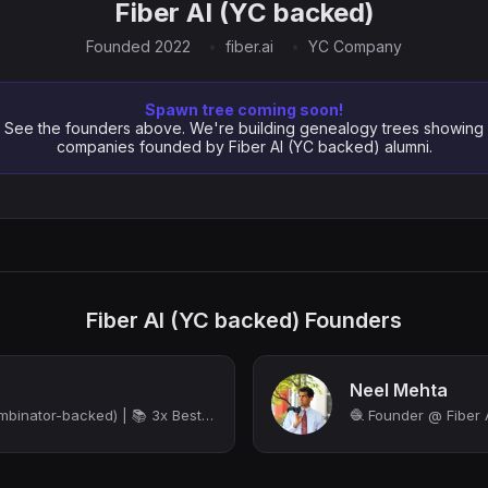
Fiber AI (YC backed)
Founded 2022
fiber.ai
YC Company
Spawn tree coming soon!
See the founders above. We're building genealogy trees showing
companies founded by Fiber AI (YC backed) alumni.
Fiber AI (YC backed) Founders
Neel Mehta
CEO at Fiber AI (Y Combinator-backed) | 📚 3x Bestselling Author | Ex-Microsoft P...