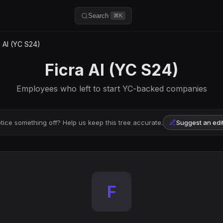
Search
⌘K
 AI (YC S24)
Ficra AI (YC S24)
Employees who left to start YC-backed companies
tice something off? Help us keep this tree accurate.
Suggest an edi
F