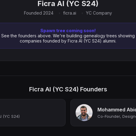
Ficra AI (YC S24)
Founded 2024
ficra.ai
YC Company
Spawn tree coming soon!
See the founders above. We're building genealogy trees showing
companies founded by Ficra AI (YC S24) alumni.
Ficra AI (YC S24) Founders
Mohammed Abi
I (YC S24)
Co-Founder, Design