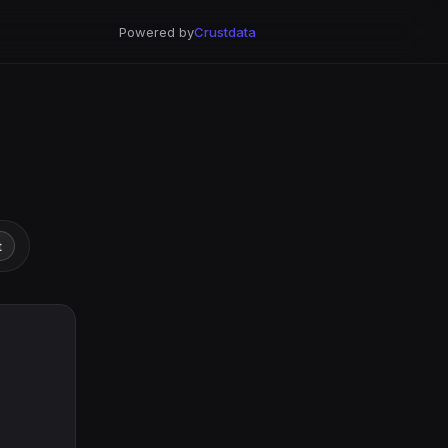
Powered by
Crustdata
t