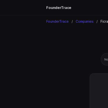
FounderTrace
FounderTrace
/
Companies
/
Ficra
No