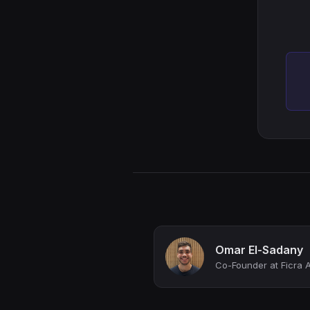
Omar El-Sadany
Co-Founder at Ficra A