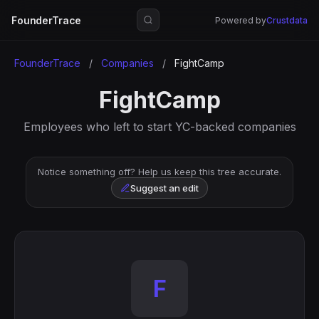
FounderTrace
Powered by
Crustdata
FounderTrace
/
Companies
/
FightCamp
FightCamp
Employees who left to start YC-backed companies
Notice something off? Help us keep this tree accurate.
Suggest an edit
F