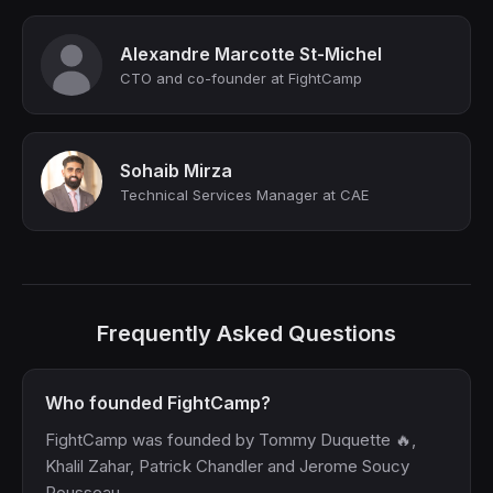
Alexandre Marcotte St-Michel
CTO and co-founder at FightCamp
Sohaib Mirza
Technical Services Manager at CAE
Frequently Asked Questions
Who founded FightCamp?
FightCamp was founded by Tommy Duquette 🔥,
Khalil Zahar, Patrick Chandler and Jerome Soucy
Rousseau.