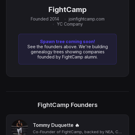
FightCamp
Founded 2014
joinfightcamp.com
YC Company
Spawn tree coming soon!
See the founders above. We're building
genealogy trees showing companies
founded by FightCamp alumni.
FightCamp Founders
Tommy Duquette 🔥
Co-Founder of FightCamp, backed by NEA, CAA, Mike Tyson, George St Pierre, Usher...