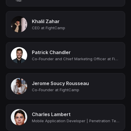
Khalil Zahar
CEO at FightCamp
Patrick Chandler
Co-Founder and Chief Marketing Officer at FightCamp
Jerome Soucy Rousseau
Co-Founder at FightCamp
Charles Lambert
Mobile Application Developer | Penetration Tester | Y Combinator Alumni