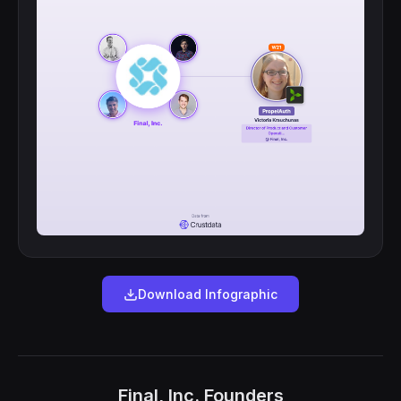
Download Infographic
Final, Inc. Founders