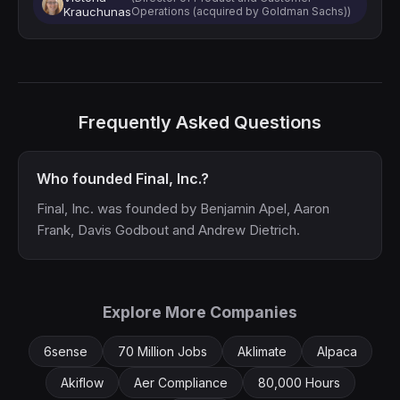
Krauchunas
Operations (acquired by Goldman Sachs))
Frequently Asked Questions
Who founded Final, Inc.?
Final, Inc. was founded by Benjamin Apel, Aaron
Frank, Davis Godbout and Andrew Dietrich.
Explore More Companies
6sense
70 Million Jobs
Aklimate
Alpaca
Akiflow
Aer Compliance
80,000 Hours