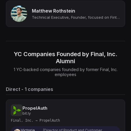
Matthew Rothstein
Technical Executive, Founder, focused on Fintech and AI
YC Companies Founded by Final, Inc.
Alumni
1 YC-backed companies founded by former Final, Inc.
employees
Direct - 1 companies
PropelAuth
bit.ly
Final, Inc. → PropelAuth
Victoria
(Director of Product and Customer