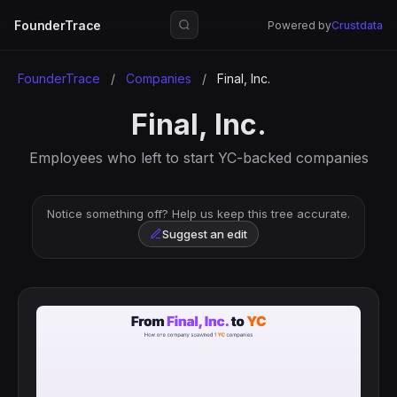
FounderTrace
Powered by
Crustdata
FounderTrace
/
Companies
/
Final, Inc.
Final, Inc.
Employees who left to start YC-backed companies
Notice something off? Help us keep this tree accurate.
Suggest an edit