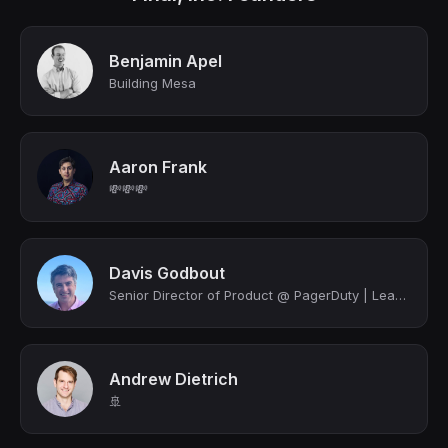
Benjamin Apel
Building Mesa
Aaron Frank
💸💸💸
Davis Godbout
Senior Director of Product @ PagerDuty | Leading Core Incident Management | Prod...
Andrew Dietrich
🚢