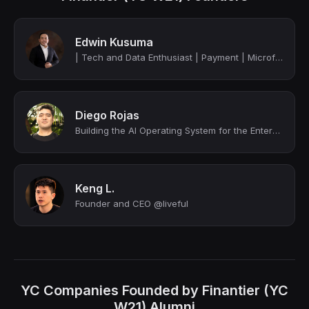
Edwin Kusuma
| Tech and Data Enthusiast | Payment | Microfinance | Credit Scoring | Cyber Sec...
Diego Rojas
Building the AI Operating System for the Enterprise | Fixing fragmented tools & ...
Keng L.
Founder and CEO @liveful
YC Companies Founded by Finantier (YC
W21) Alumni