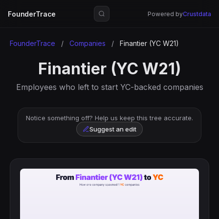
FounderTrace
Powered by
Crustdata
FounderTrace
/
Companies
/
Finantier (YC W21)
Finantier (YC W21)
Employees who left to start YC-backed companies
Notice something off? Help us keep this tree accurate.
Suggest an edit