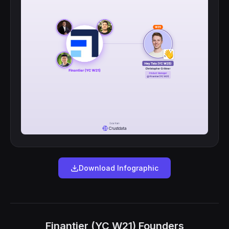
Download Infographic
Finantier (YC W21) Founders