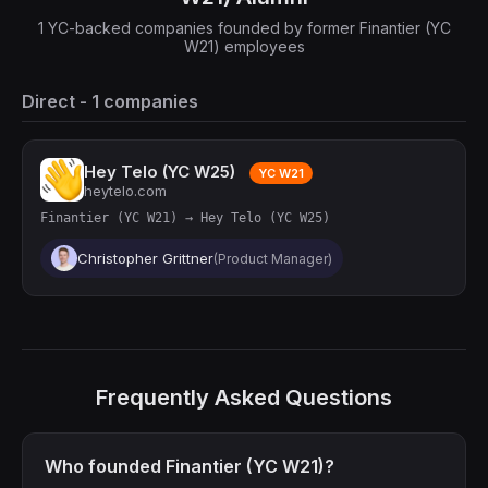
1 YC-backed companies founded by former Finantier (YC
W21) employees
Direct - 1 companies
Hey Telo (YC W25)
YC W21
heytelo.com
Finantier (YC W21) → Hey Telo (YC W25)
Christopher Grittner
(Product Manager)
Frequently Asked Questions
Who founded Finantier (YC W21)?