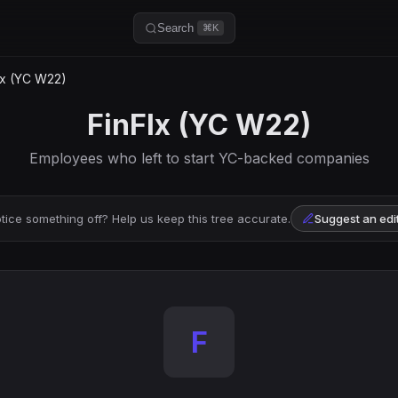
Search
⌘K
lx (YC W22)
FinFlx (YC W22)
Employees who left to start YC-backed companies
tice something off? Help us keep this tree accurate.
Suggest an edi
F