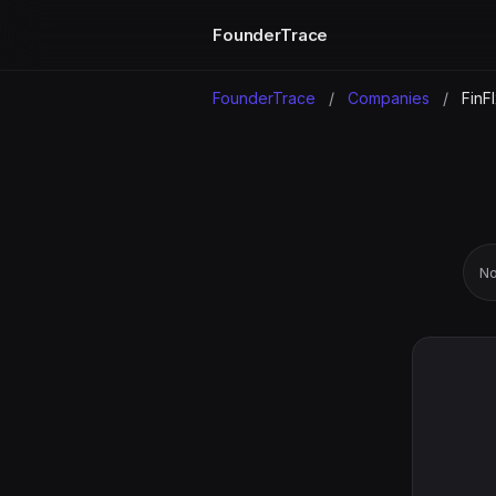
FounderTrace
FounderTrace
/
Companies
/
FinF
No