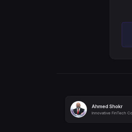
Ahmed Shokr