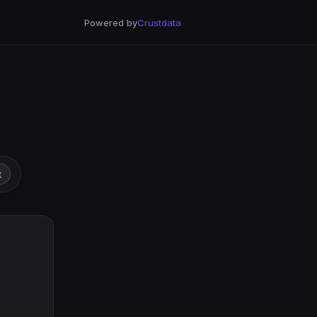
Powered by
Crustdata
t