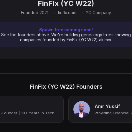
FinFlx (YC W22)
Founded 2021
finflx.com
YC Company
Spawn tree coming soon!
See the founders above. We're building genealogy trees showing
companies founded by FinFlx (YC W22) alumni.
FinFlx (YC W22) Founders
Amr Yussif
Innovative FinTech Co-Founder | 18+ Years in Tech Leadership, Digital Transforma...