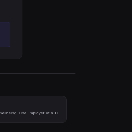
Providing Financial Wellbeing, One Employer At a Time!