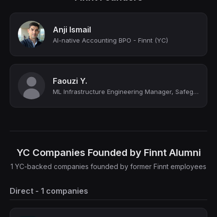
Anji Ismail
AI-native Accounting BPO - Finnt (YC)
Faouzi Y.
ML Infrastructure Engineering Manager, Safeguards
YC Companies Founded by Finnt Alumni
1 YC-backed companies founded by former Finnt employees
Direct - 1 companies