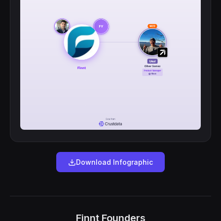
Download Infographic
Finnt Founders