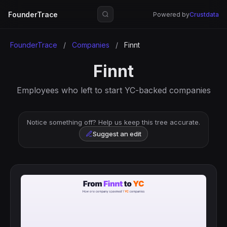
FounderTrace
Powered by
Crustdata
FounderTrace
/
Companies
/
Finnt
Finnt
Employees who left to start YC-backed companies
Notice something off? Help us keep this tree accurate.
Suggest an edit