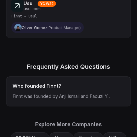
Usul
YC W22
usul.com
Finnt → Usul
Oliver Gomez
(Product Manager)
Frequently Asked Questions
Who founded Finnt?
Finnt was founded by Anji Ismail and Faouzi Y..
Explore More Companies