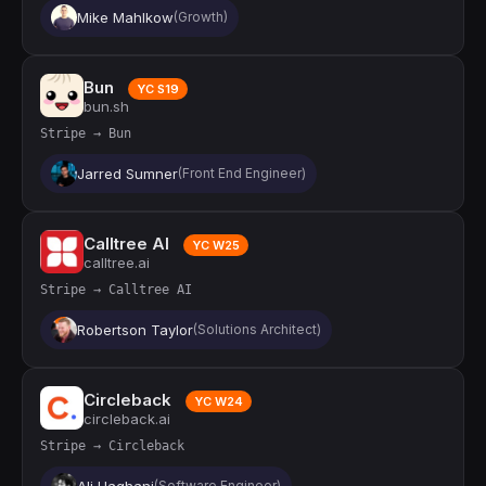
Mike Mahlkow
(Growth)
Bun
YC S19
bun.sh
Stripe → Bun
Jarred Sumner
(Front End Engineer)
Calltree AI
YC W25
calltree.ai
Stripe → Calltree AI
Robertson Taylor
(Solutions Architect)
Circleback
YC W24
circleback.ai
Stripe → Circleback
Ali Haghani
(Software Engineer)