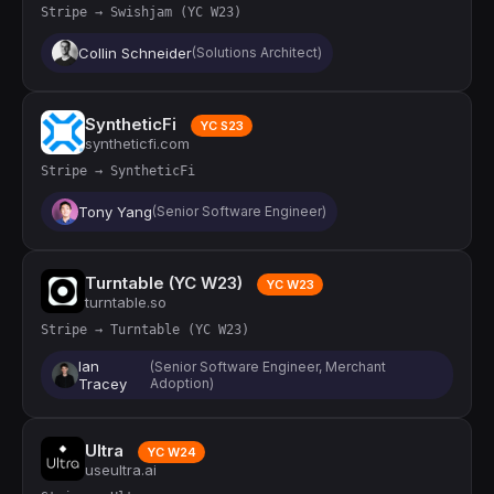
Stripe → Swishjam (YC W23)
Collin Schneider
(Solutions Architect)
SyntheticFi
YC S23
syntheticfi.com
Stripe → SyntheticFi
Tony Yang
(Senior Software Engineer)
Turntable (YC W23)
YC W23
turntable.so
Stripe → Turntable (YC W23)
Ian
(Senior Software Engineer, Merchant
Tracey
Adoption)
Ultra
YC W24
useultra.ai