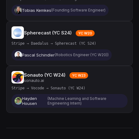
Tobias Kemkes
(Founding Software Engineer)
Spherecast (YC S24)
YC W20
Stripe → Daedalus → Spherecast (YC S24)
Pascal Schindler
(Robotics Engineer (YC W20))
Sonauto (YC W24)
YC W23
sonauto.ai
Stripe → Vocode → Sonauto (YC W24)
Hayden
(Machine Learning and Software
Housen
Engineering Intern)