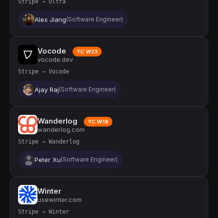
Stripe → Ultra
Alex Jiang
(Software Engineer)
Vocode
YC W23
vocode.dev
Stripe → Vocode
Ajay Raj
(Software Engineer)
Wanderlog
YC W19
wanderlog.com
Stripe → Wanderlog
Peter Xu
(Software Engineer)
Winter
usewinter.com
Stripe → Winter