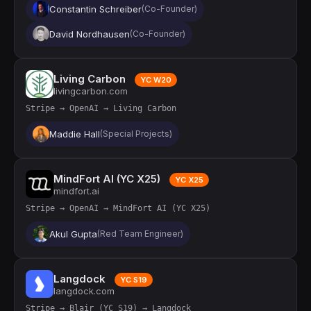
Constantin Schreiber
(Co-Founder)
David Nordhausen
(Co-Founder)
Living Carbon
YC W20
livingcarbon.com
Stripe → OpenAI → Living Carbon
Maddie Hall
(Special Projects)
MindFort AI (YC X25)
YC X25
mindfort.ai
Stripe → OpenAI → MindFort AI (YC X25)
Akul Gupta
(Red Team Engineer)
Langdock
YC S19
langdock.com
Stripe → Blair (YC S19) → Langdock