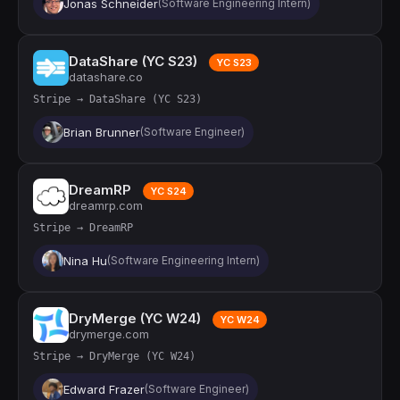
Jonas Schneider
(Software Engineering Intern)
DataShare (YC S23)
YC S23
datashare.co
Stripe → DataShare (YC S23)
Brian Brunner
(Software Engineer)
DreamRP
YC S24
dreamrp.com
Stripe → DreamRP
Nina Hu
(Software Engineering Intern)
DryMerge (YC W24)
YC W24
drymerge.com
Stripe → DryMerge (YC W24)
Edward Frazer
(Software Engineer)