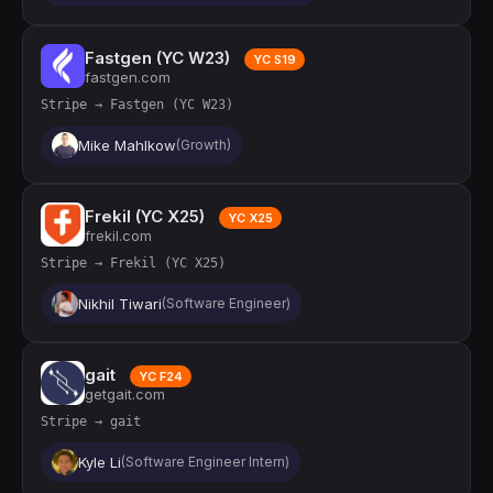
Fastgen (YC W23)
YC S19
fastgen.com
Stripe → Fastgen (YC W23)
Mike Mahlkow
(Growth)
Frekil (YC X25)
YC X25
frekil.com
Stripe → Frekil (YC X25)
Nikhil Tiwari
(Software Engineer)
gait
YC F24
getgait.com
Stripe → gait
Kyle Li
(Software Engineer Intern)