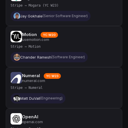
Stripe → Mogara (YC W23)
Jay Gokhale
(Senior Software Engineer)
Motion
YC W20
usemotion.com
Stripe → Motion
Chander Ramesh
(Software Engineer)
Numeral
YC W23
numeral.com
Stripe → Numeral
Matt DuVall
(Engineering)
OpenAI
openai.com