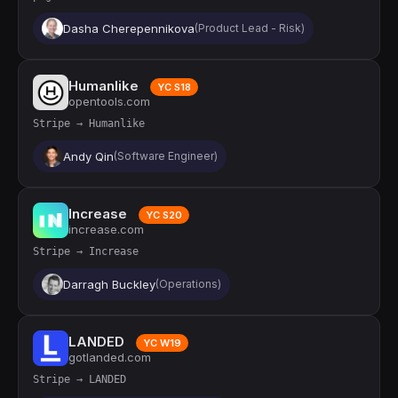
Dasha Cherepennikova
(Product Lead - Risk)
Humanlike
YC S18
opentools.com
Stripe → Humanlike
Andy Qin
(Software Engineer)
Increase
YC S20
increase.com
Stripe → Increase
Darragh Buckley
(Operations)
LANDED
YC W19
gotlanded.com
Stripe → LANDED