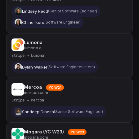
Lindsey Redd
(Senior Software Engineer)
Chine Ikoro
(Software Engineer)
Lumona
lumona.ai
Stripe → Lumona
Dylan Walker
(Software Engineer Intern)
Mercoa
YC W21
mercoa.com
Stripe → Mercoa
Sandeep Dinesh
(Senior Software Engineer)
Mogara (YC W23)
YC W23
mogara.com