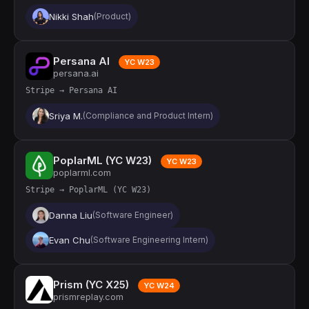
Nikki Shah
(Product)
Persana AI
YC W23
persana.ai
Stripe → Persana AI
Sriya M.
(Compliance and Product Intern)
PoplarML (YC W23)
YC W23
poplarml.com
Stripe → PoplarML (YC W23)
Danna Liu
(Software Engineer)
Evan Chu
(Software Engineering Intern)
Prism (YC X25)
YC W24
prismreplay.com