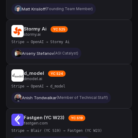
Matt Krisiloff
(Founding Team Member)
Stormy Ai
YC S25
stormy.ai
Stripe → OpenAI → Stormy Ai
Arseny Stefanov
(AGI Catalyst)
d_model
YC S24
dmodel.ai
Stripe → OpenAI → d_model
Anish Tondwalkar
(Member of Technical Staff)
Fastgen (YC W23)
YC S19
fastgen.com
Stripe → Blair (YC S19) → Fastgen (YC W23)