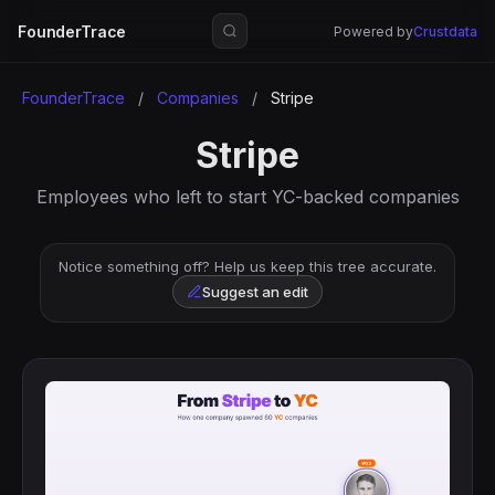
FounderTrace
Powered by
Crustdata
FounderTrace
/
Companies
/
Stripe
Stripe
Employees who left to start YC-backed companies
Notice something off? Help us keep this tree accurate.
Suggest an edit