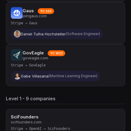
Gaus
YC S25
joingaus.com
Stripe → Gaus
Daniel Tulha Hochstetler
(Software Engineer)
GovEagle
YC W23
goveagle.com
Stripe → GovEagle
Gabe Villasana
(Machine Learning Engineer)
Level 1 - 9 companies
SciFounders
scifounders.com
Stripe → OpenAI → SciFounders