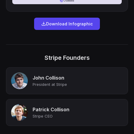
Download Infographic
Stripe Founders
John Collison
President at Stripe
Patrick Collison
Stripe CEO