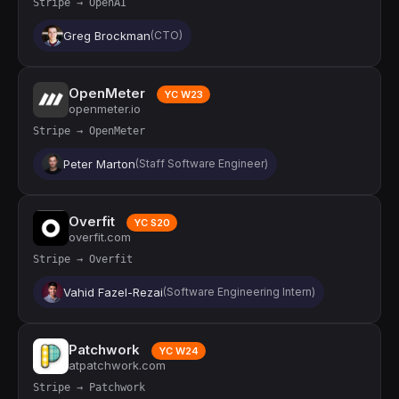
Stripe → OpenAI
Greg Brockman
(CTO)
OpenMeter
YC W23
openmeter.io
Stripe → OpenMeter
Peter Marton
(Staff Software Engineer)
Overfit
YC S20
overfit.com
Stripe → Overfit
Vahid Fazel-Rezai
(Software Engineering Intern)
Patchwork
YC W24
atpatchwork.com
Stripe → Patchwork