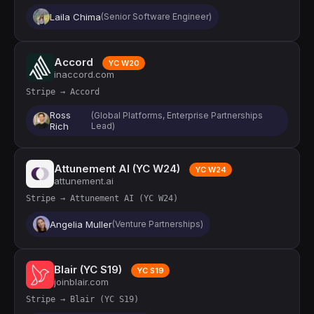
Laila Chima
(Senior Software Engineer)
Accord
YC W20
inaccord.com
Stripe → Accord
Ross
(Global Platforms, Enterprise Partnerships
Rich
Lead)
Attunement AI (YC W24)
YC W24
attunement.ai
Stripe → Attunement AI (YC W24)
Angelia Muller
(Venture Partnerships)
Blair (YC S19)
YC S19
joinblair.com
Stripe → Blair (YC S19)