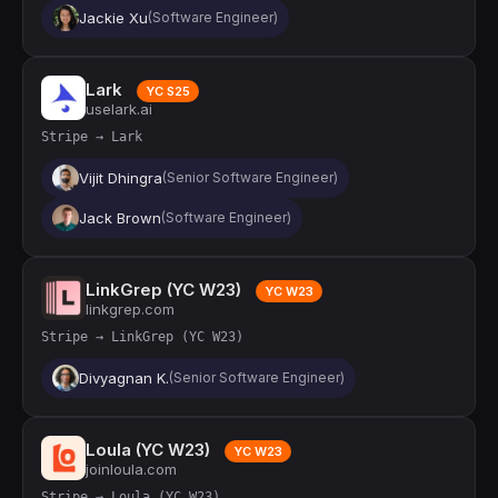
Jackie Xu
(Software Engineer)
Lark
YC S25
uselark.ai
Stripe → Lark
Vijit Dhingra
(Senior Software Engineer)
Jack Brown
(Software Engineer)
LinkGrep (YC W23)
YC W23
linkgrep.com
Stripe → LinkGrep (YC W23)
Divyagnan K.
(Senior Software Engineer)
Loula (YC W23)
YC W23
joinloula.com
Stripe → Loula (YC W23)