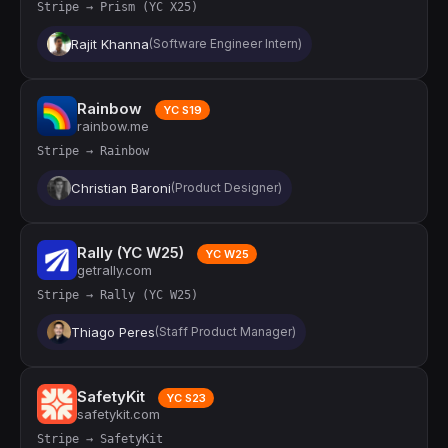
Stripe → Prism (YC X25)
Rajit Khanna
(Software Engineer Intern)
Rainbow
YC S19
rainbow.me
Stripe → Rainbow
Christian Baroni
(Product Designer)
Rally (YC W25)
YC W25
getrally.com
Stripe → Rally (YC W25)
Thiago Peres
(Staff Product Manager)
SafetyKit
YC S23
safetykit.com
Stripe → SafetyKit