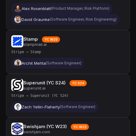
Alex Rosenblatt
(Product Manager, Risk Platform)
David Graunke
(Software Engineer, Risk Engineering)
Stamp
YC W25
stampmail.ai
Stripe → Stamp
Archit Mehta
(Software Engineer)
Superunit (YC S24)
YC S24
superunit.ai
Stripe → Superunit (YC S24)
Zach Yellin-Flaherty
(Software Engineer)
Swishjam (YC W23)
YC W23
swishjam.com