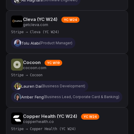
Cleva (YC W24)
YC W24
getcleva.com
Stripe → Cleva (YC W24)
Tolu Alabi
(Product Manager)
Cocoon
YC W19
cocoon.com
Stripe → Cocoon
Lauren Dai
(Business Development)
Amber Feng
(Business Lead, Corporate Card & Banking)
Copper Health (YC W24)
YC W24
copperhealth.co
Stripe → Copper Health (YC W24)