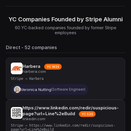
YC Companies Founded by Stripe Alumni
60 YC-backed companies founded by former Stripe
employees
Direct - 52 companies
Harbera
YC W25
harbera.com
Stripe → Harbera
Veronica Nutting
(Software Engineer)
https://www.linkedin.com/redir/suspicious-
page?url=Line%2eBuild
YC S20
linkedin.com
Stripe → https://www.linkedin.com/redir/suspicious-
page?url=Line%2eBuild