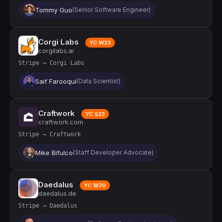
Tommy Guo
(Senior Software Engineer)
Corgi Labs
YC W23
corgilabs.ai
Stripe → Corgi Labs
Saif Farooqui
(Data Scientist)
Craftwork
YC S23
craftwork.com
Stripe → Craftwork
Mike Bifulco
(Staff Developer Advocate)
Daedalus
YC W20
daedalus.de
Stripe → Daedalus