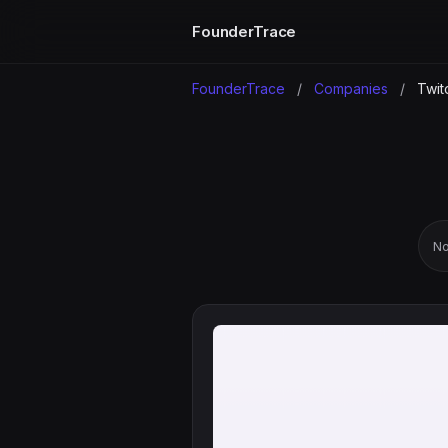
FounderTrace
FounderTrace
/
Companies
/
Twit
No