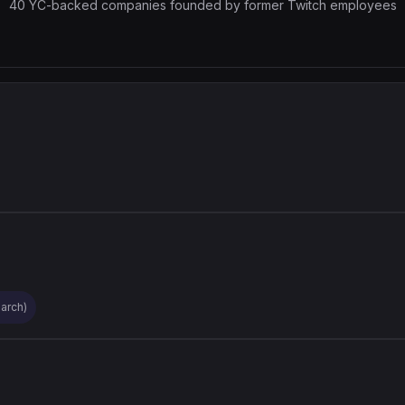
40 YC-backed companies founded by former Twitch employees
arch)