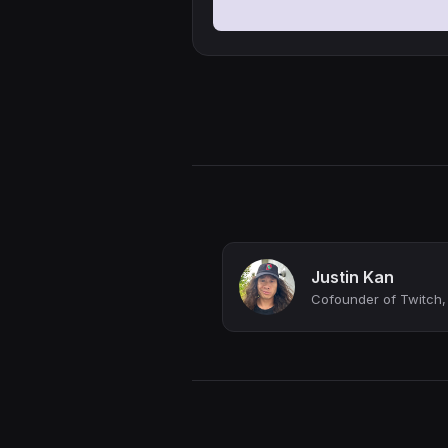
Justin Kan