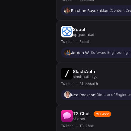
Batuhan Buyukakkan
(Content Cre
Scout
cpgscout.ai
Twitch → Scout
Jordan W.
(Software Engineering In
SlashAuth
slashauth.xyz
Twitch → SlashAuth
Ned Rockson
(Director of Enginee
T3 Chat
YC W22
t3.chat
Twitch → T3 Chat