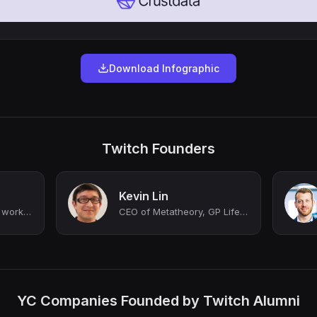
Download Infographic
Twitch Founders
Kevin Lin
Cofounder of Twitch, working on Rye & Stash
CEO of Metatheory, GP Lifelike Capital, Co-founder and former COO of Twitch, Co-...
YC Companies Founded by Twitch Alumni