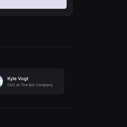
Kyle Vogt
CEO at The Bot Company