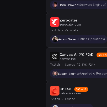
Theo Browne
(Software Engineer)
Zerocater
zerocater.com
Twitch → Zerocater
Arram Sabeti
(Office Operations)
Canvas AI (YC F24)
YC F2
canvas.inc
Twitch → Canvas AI (YC F24)
Essam Sleiman
(Applied AI Resear
Cruise
YC W14
getcruise.com
Twitch → Cruise