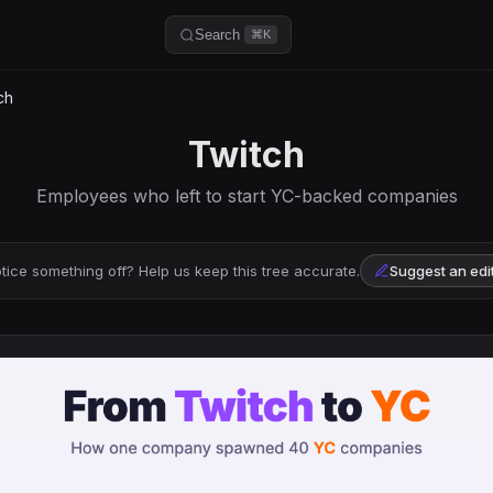
Search
⌘K
ch
Twitch
Employees who left to start YC-backed companies
tice something off? Help us keep this tree accurate.
Suggest an edi