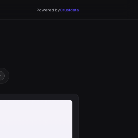
Powered by
Crustdata
t