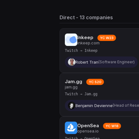
Direct - 13 companies
Inkeep
YC W23
inkeep.com
Twitch → Inkeep
Robert Tran
(Software Engineer)
Jam.gg
YC S20
jam.gg
Twitch → Jam.gg
Benjamin Devienne
(Head of Rese
OpenSea
YC W18
opensea.io
Twitch → OpenSea