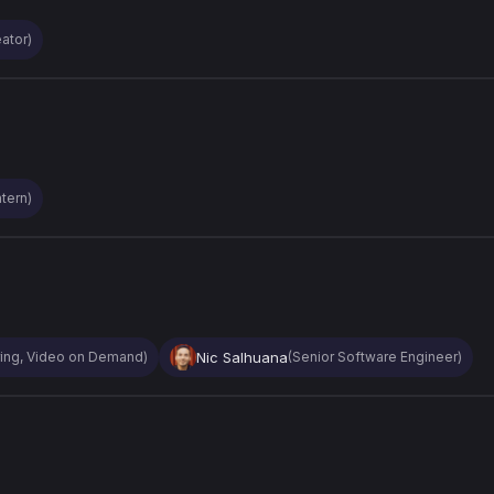
ator)
tern)
Nic Salhuana
ring, Video on Demand)
(Senior Software Engineer)